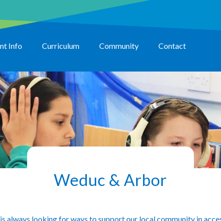
nt Info
Curriculum
Community
Contact
Weduc & Arbor
is always looking for ways to support our local community in access