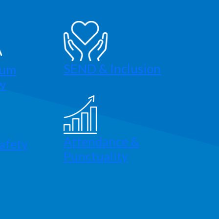
SEND & Inclusion
lum
w
Attendance &
afety
Punctuality