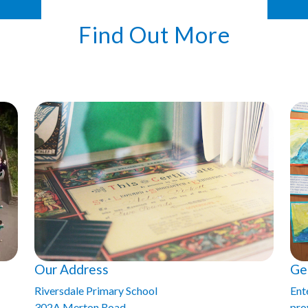
Find Out More
Our Address
Ge
Riversdale Primary School
Ent
302A Merton Road
prov