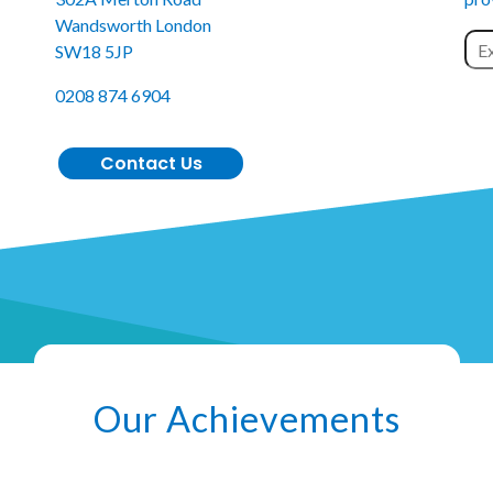
Wandsworth London
SW18 5JP
0208 874 6904
Contact Us
Our Achievements