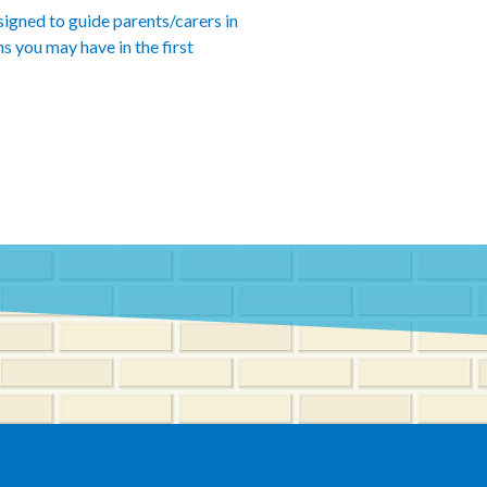
esigned to guide parents/carers in
s you may have in the first