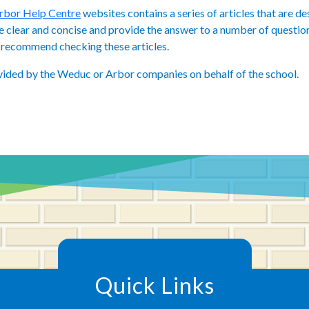
rbor Help Centre
websites contains a series of articles that are d
re clear and concise and provide the answer to a number of question
we recommend checking these articles.
vided by the Weduc or Arbor companies on behalf of the school.
Quick Links