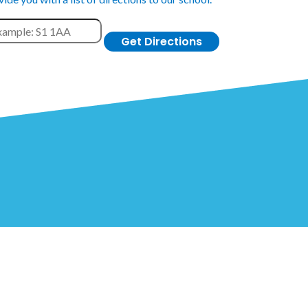
Get Directions