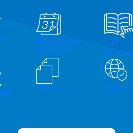
ns
Term Dates &
Curricu
Inset Days
Overvie
Online S
Policies
und