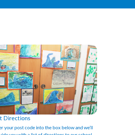
t Directions
er your post code into the box below and we’ll
ide you with a list of directions to our school.