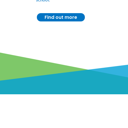
Find out more