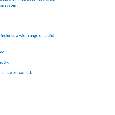
on system.
includes a wide range of useful
ed.
ctly.
ol once processed.