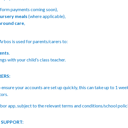
iform payments coming soon),
ursery meals
(where applicable),
round care
,
 Arbos is used for parents/carers to:
ents
.
gs with your child’s class teacher.
ERS:
o ensure your accounts are set up quickly, this can take up to 1 wee
tors.
bor app, subject to the relevant terms and conditions/school polic
 SUPPORT: