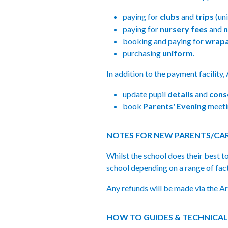
paying for
clubs
and
trips
(un
paying for
nursery fees
and
n
booking and paying for
wrapa
purchasing
uniform
.
In addition to the payment facility,
update pupil
details
and
cons
book
Parents' Evening
meetin
NOTES FOR NEW PARENTS/CAR
Whilst the school does their best t
school depending on a range of fac
Any refunds will be made via the Ar
HOW TO GUIDES & TECHNICAL