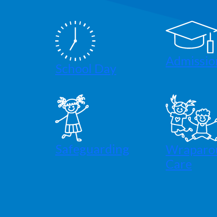
Admissio
School Day
Safeguarding
Wraparo
Care