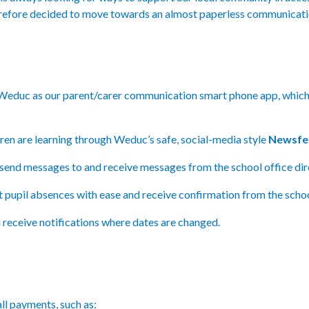
refore decided to move towards an almost paperless communicati
 Weduc as our parent/carer communication smart phone app, which 
ren are learning through Weduc’s safe, social-media style
Newsfe
send messages to and receive messages from the school office dire
t pupil absences with ease and receive confirmation from the scho
 receive notifications where dates are changed.
ll payments, such as: