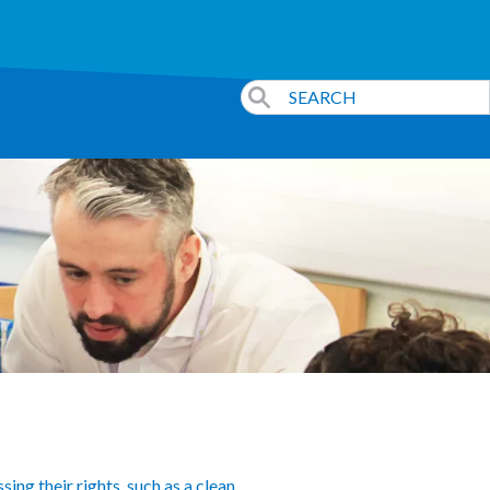
ing their rights, such as a clean