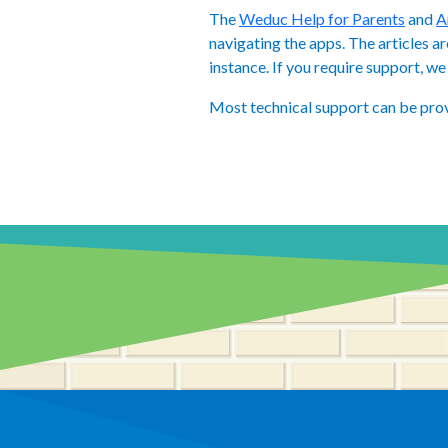
The
Weduc Help for Parents
and
A
navigating the apps. The articles a
instance. If you require support, 
Most technical support can be pro