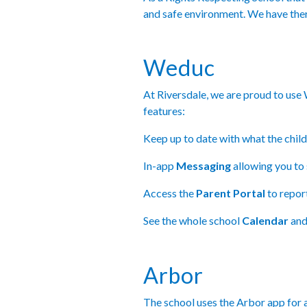
and safe environment. We have the
Weduc
At Riversdale, we are proud to use
features:
Keep up to date with what the child
In-app
Messaging
allowing you to 
Access the
Parent Portal
to repor
See the whole school
Calendar
and
Arbor
The school uses the Arbor app for a