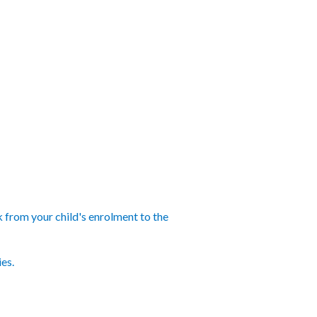
k from your child's enrolment to the
ies.