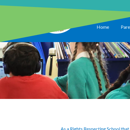
Home
Pare
As a Rights Respecting School that 