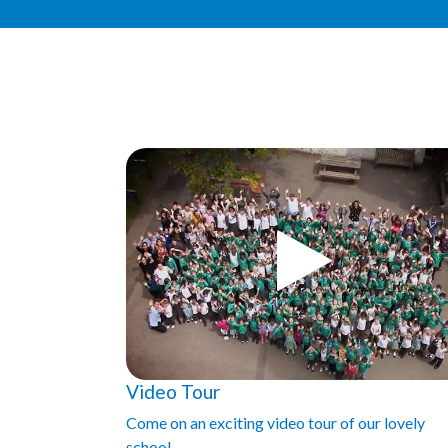
Video Tour
Come on an exciting video tour of our lovely
school.